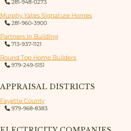
281-948-0273
Murphy Yates Signature Homes
281-960-3900
Partners In Building
713-937-1121
Round Top Home Builders
979-249-5151
APPRAISAL DISTRICTS
Fayette County
979-968-8383
ELECTRICITY COMPANIES