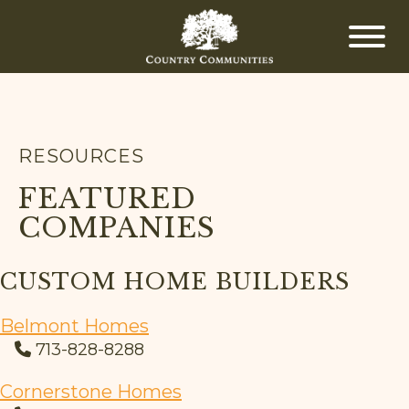
RESOURCES
FEATURED
COMPANIES
CUSTOM HOME BUILDERS
Belmont Homes
713-828-8288
Cornerstone Homes