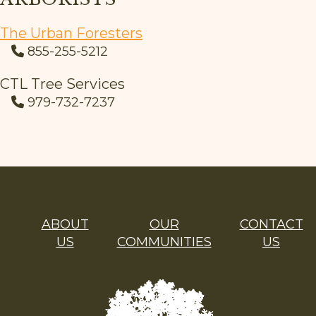
The Urban Foresters
855-255-5212
CTL Tree Services
979-732-7237
ABOUT
OUR
CONTACT
US
COMMUNITIES
US