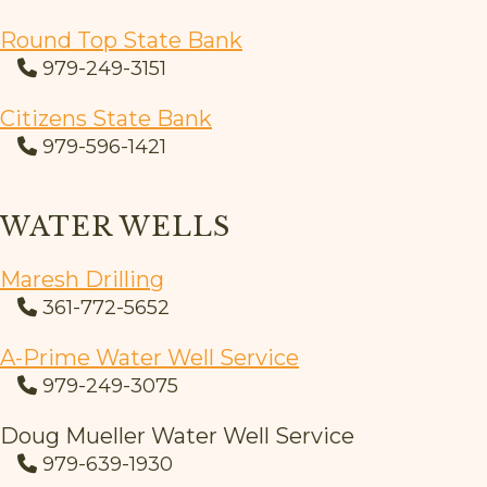
Round Top State Bank
979-249-3151
Citizens State Bank
979-596-1421
WATER WELLS
Maresh Drilling
361-772-5652
A-Prime Water Well Service
979-249-3075
Doug Mueller Water Well Service
979-639-1930