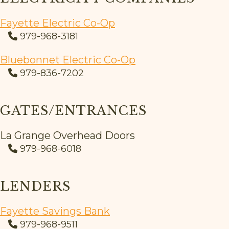
Fayette Electric Co-Op
979-968-3181
Bluebonnet Electric Co-Op
979-836-7202
GATES/ENTRANCES
La Grange Overhead Doors
979-968-6018
LENDERS
Fayette Savings Bank
979-968-9511