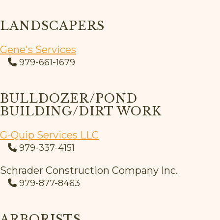
LANDSCAPERS
Gene's Services
979-661-1679
BULLDOZER/POND
BUILDING/DIRT WORK
G-Quip Services LLC
979-337-4151
Schrader Construction Company Inc.
979-877-8463
ARBORISTS