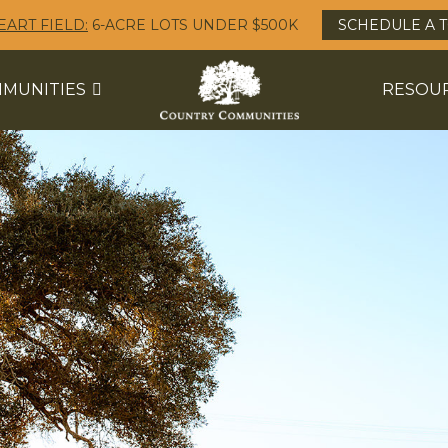
EART FIELD:
6-ACRE LOTS UNDER $500K
SCHEDULE A 
MUNITIES
RESOU