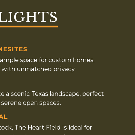
LIGHTS
MESITES
ng ample space for custom homes,
ats with unmatched privacy.
te a scenic Texas landscape, perfect
d serene open spaces.
AL
ock, The Heart Field is ideal for