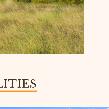
LITIES