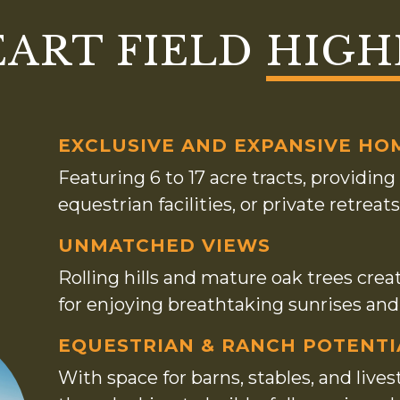
EART FIELD
HIGH
EXCLUSIVE AND EXPANSIVE HO
Featuring 6 to 17 acre tracts, providi
equestrian facilities, or private retre
UNMATCHED VIEWS
Rolling hills and mature oak trees crea
for enjoying breathtaking sunrises an
EQUESTRIAN & RANCH POTENTI
With space for barns, stables, and livest