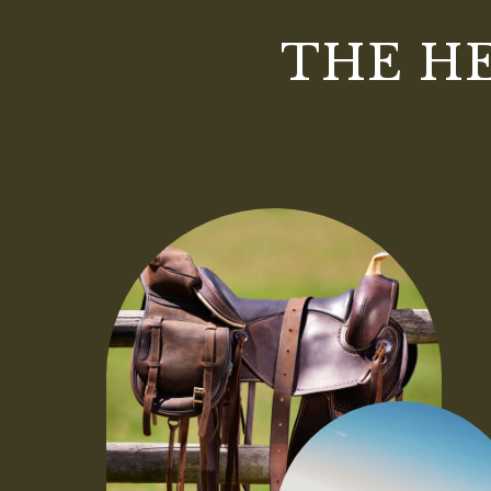
THE H