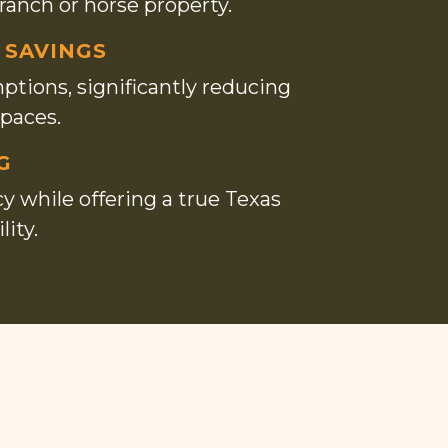
 ranch or horse property.
 SAVINGS
ptions, significantly reducing
spaces.
G
 while offering a true Texas
ity.