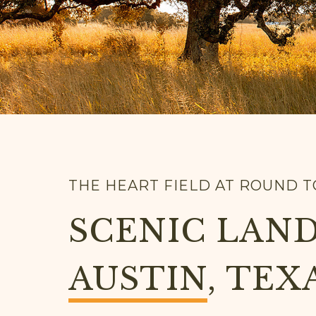
THE HEART FIELD AT ROUND 
SCENIC LAND
AUSTIN
, TEX