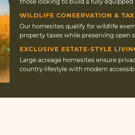
those looking to build a fully equipped
WILDLIFE CONSERVATION & TAX
Our homesites qualify for wildlife exem
property taxes while preserving open 
EXCLUSIVE ESTATE-STYLE LIVIN
Large acreage homesites ensure privacy
country lifestyle with modern accessibil