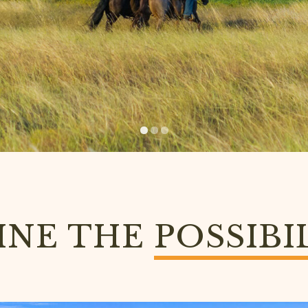
INE THE
POSSIBI