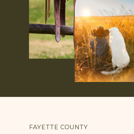
FAYETTE COUNTY