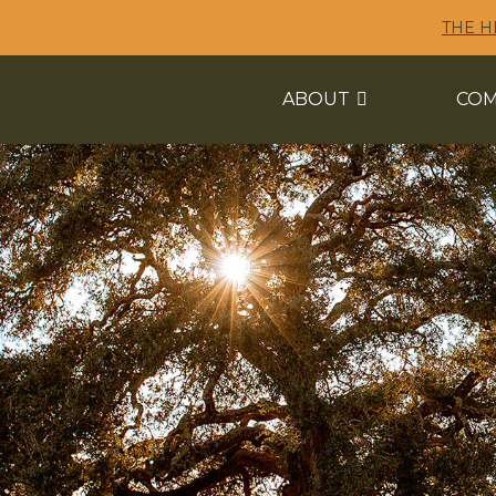
THE H
ABOUT
COM