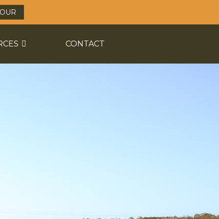
TOUR
RCES
CONTACT