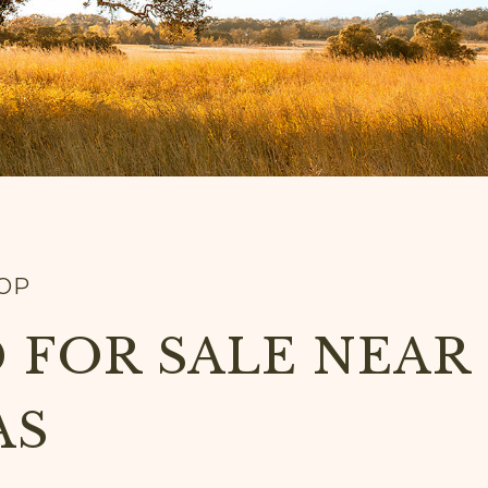
TOP
 FOR SALE NEAR
AS