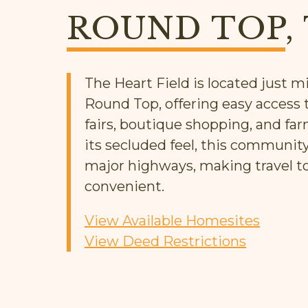
ROUND TOP
,
The Heart Field is located just
Round Top, offering easy access t
fairs, boutique shopping, and far
its secluded feel, this communit
major highways, making travel t
convenient.
View Available Homesites
View Deed Restrictions