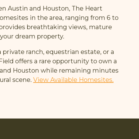
ween Austin and Houston, The Heart
homesites in the area, ranging from 6 to
 provides breathtaking views, mature
 your dream property.
 private ranch, equestrian estate, or a
eld offers a rare opportunity to own a
in and Houston while remaining minutes
ural scene.
View Available Homesites.