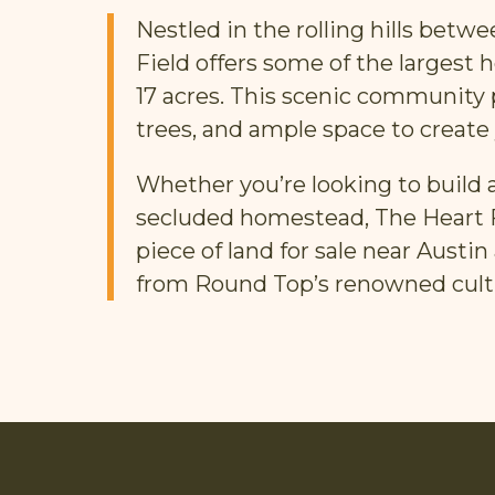
Nestled in the rolling hills bet
Field offers some of the largest 
17 acres. This scenic community
trees, and ample space to create
Whether you’re looking to build a
secluded homestead, The Heart Fi
piece of land for sale near Aust
from Round Top’s renowned cult