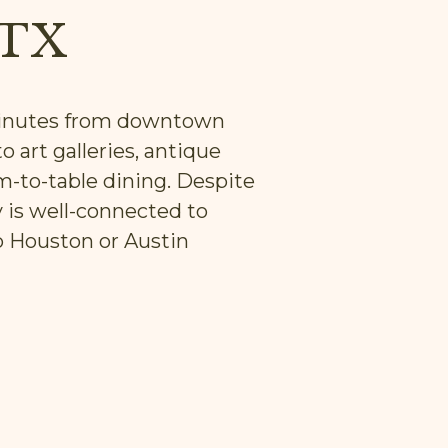
 TX
 minutes from downtown
o art galleries, antique
m-to-table dining. Despite
y is well-connected to
o Houston or Austin