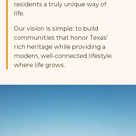
residents a truly unique way of
life.
Our vision is simple: to build
communities that honor Texas’
rich heritage while providing a
modern, well-connected lifestyle
where life grows.