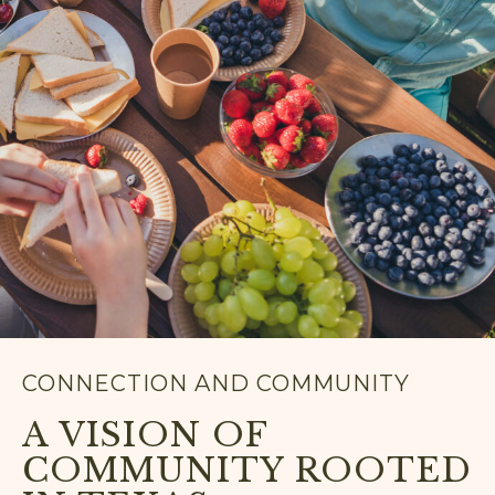
CONNECTION AND COMMUNITY
A VISION OF
COMMUNITY ROOTED