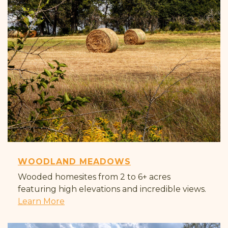
WOODLAND MEADOWS
Wooded homesites from 2 to 6+ acres
featuring high elevations and incredible views.
Learn More