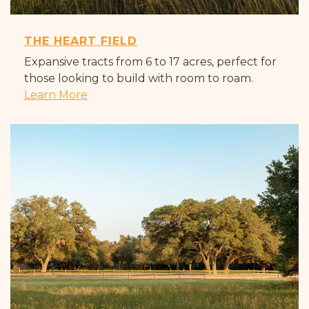
THE HEART FIELD
Expansive tracts from 6 to 17 acres, perfect for
those looking to build with room to roam.
Learn More