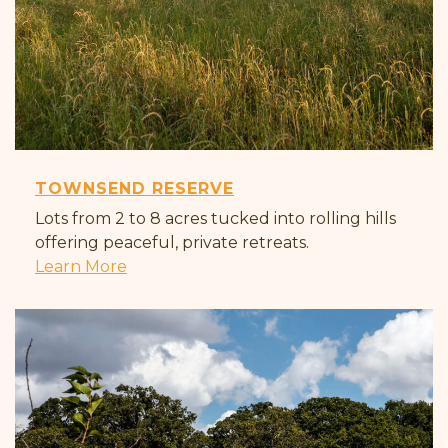
TOWNSEND RESERVE
Lots from 2 to 8 acres tucked into rolling hills
offering peaceful, private retreats.
Learn More