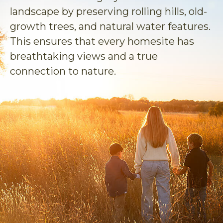
landscape by preserving rolling hills, old-
growth trees, and natural water features.
This ensures that every homesite has
breathtaking views and a true
connection to nature.