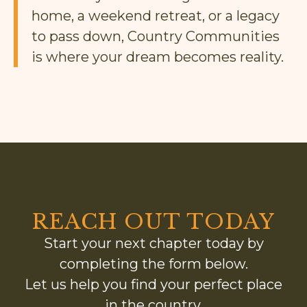
home, a weekend retreat, or a legacy
to pass down, Country Communities
is where your dream becomes reality.
REACH OUT TODAY
Start your next chapter today by
completing the form below.
Let us help you find your perfect place
in the country.