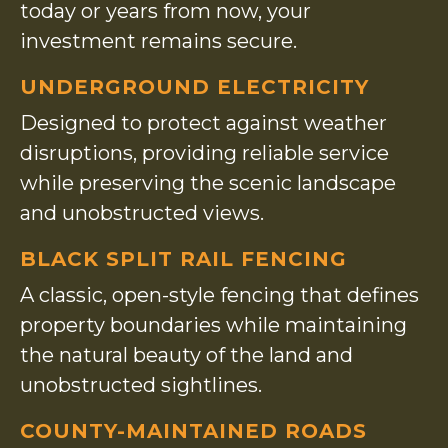
today or years from now, your
investment remains secure.
UNDERGROUND ELECTRICITY
Designed to protect against weather
disruptions, providing reliable service
while preserving the scenic landscape
and unobstructed views.
BLACK SPLIT RAIL FENCING
A classic, open-style fencing that defines
property boundaries while maintaining
the natural beauty of the land and
unobstructed sightlines.
COUNTY-MAINTAINED ROADS