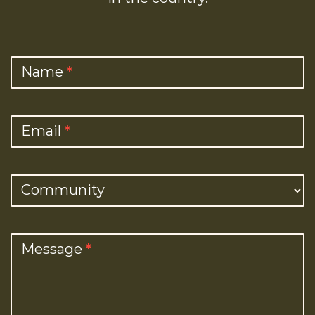
Contact
Name
*
Us
Email
*
Community
Message
*