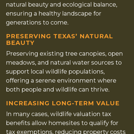
natural beauty and ecological balance,
ensuring a healthy landscape for
generations to come.
PRESERVING TEXAS’ NATURAL
BEAUTY
Preserving existing tree canopies, open
meadows, and natural water sources to
support local wildlife populations,
offering a serene environment where
both people and wildlife can thrive.
INCREASING LONG-TERM VALUE
In many cases, wildlife valuation tax
benefits allow homesites to qualify for
tax exemptions, reducing property costs