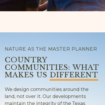
NATURE AS THE MASTER PLANNER
COUNTRY
COMMUNITIES: WHAT
MAKES US
DIFFERENT
We design communities around the
land, not over it. Our developments
maintain the integrity of the Texas