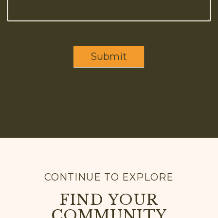
Submit
CONTINUE TO EXPLORE
FIND YOUR
COMMUNITY