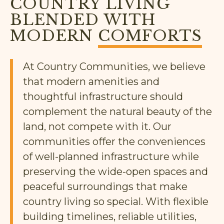
COUNTRY LIVING
BLENDED WITH
MODERN
COMFORTS
At Country Communities, we believe
that modern amenities and
thoughtful infrastructure should
complement the natural beauty of the
land, not compete with it. Our
communities offer the conveniences
of well-planned infrastructure while
preserving the wide-open spaces and
peaceful surroundings that make
country living so special. With flexible
building timelines, reliable utilities,