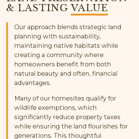
& LASTING
VALUE
Our approach blends strategic land
planning with sustainability,
maintaining native habitats while
creating a community where
homeowners benefit from both
natural beauty and often, financial
advantages.
Many of our homesites qualify for
wildlife exemptions, which
significantly reduce property taxes
while ensuring the land flourishes for
generations. This thoughtful