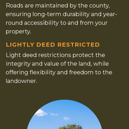
Roads are maintained by the county,
ensuring long-term durability and year-
round accessibility to and from your
property.
LIGHTLY DEED RESTRICTED
Light deed restrictions protect the
integrity and value of the land, while
offering flexibility and freedom to the
landowner.