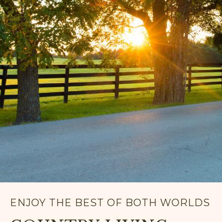
ENJOY THE BEST OF BOTH WORLDS