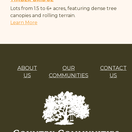
Lots from 1.5 to 6+ acres, featuring dense tree
canopies and rolling terrain.
Learn More
ABOUT
OUR
CONTACT
US
COMMUNITIES
US