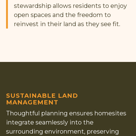
stewardship allows residents to enjoy
open spaces and the freedom to
reinvest in their land as they see fit.
SUSTAINABLE LAND
MANAGEMENT
Thoughtful planning ensures homesites
integrate seamlessly into the
surrounding environment, preserving