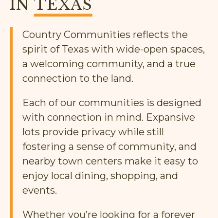
IN
TEXAS
Country Communities reflects the
spirit of Texas with wide-open spaces,
a welcoming community, and a true
connection to the land.
Each of our communities is designed
with connection in mind. Expansive
lots provide privacy while still
fostering a sense of community, and
nearby town centers make it easy to
enjoy local dining, shopping, and
events.
Whether you’re looking for a forever