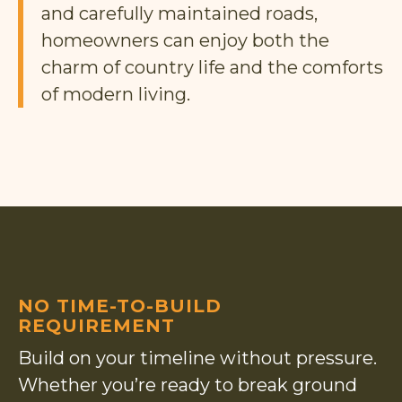
and carefully maintained roads,
homeowners can enjoy both the
charm of country life and the comforts
of modern living.
NO TIME-TO-BUILD
REQUIREMENT
Build on your timeline without pressure.
Whether you’re ready to break ground