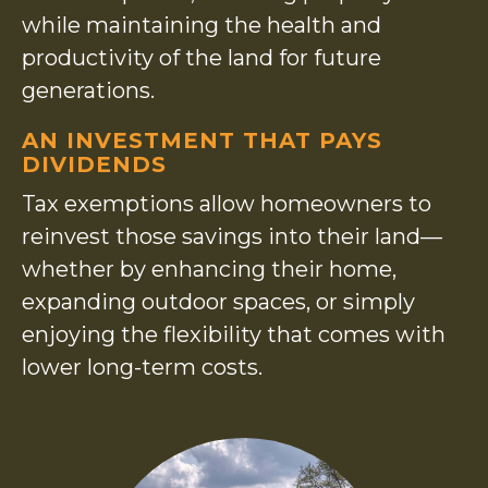
while maintaining the health and
productivity of the land for future
generations.
AN INVESTMENT THAT PAYS
DIVIDENDS
Tax exemptions allow homeowners to
reinvest those savings into their land—
whether by enhancing their home,
expanding outdoor spaces, or simply
enjoying the flexibility that comes with
lower long-term costs.