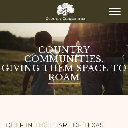
COUNTRY
COMMUNITIES,
GIVING THEM SPACE TO
ROAM
DEEP IN THE HEART OF TEXAS