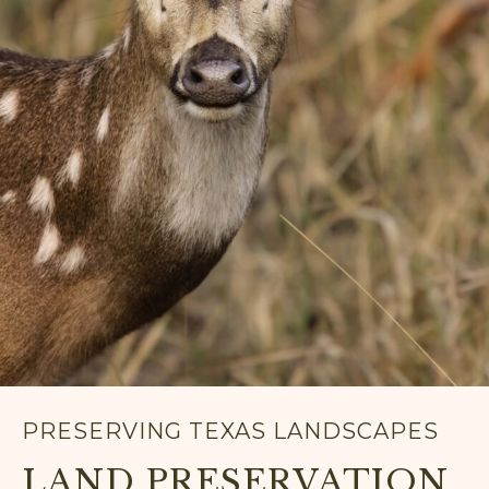
PRESERVING TEXAS LANDSCAPES
LAND PRESERVATION