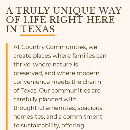
A TRULY UNIQUE WAY
OF LIFE RIGHT HERE
IN
TEXAS
At Country Communities, we
create places where families can
thrive, where nature is
preserved, and where modern
convenience meets the charm
of Texas. Our communities are
carefully planned with
thoughtful amenities, spacious
homesites, and a commitment
to sustainability, offering