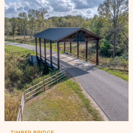
TIMBER BRIDGE