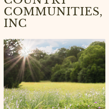
COMMUNITIES,
INC