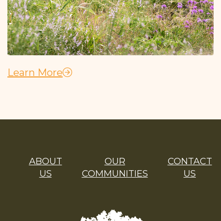
Learn More
ABOUT
OUR
CONTACT
US
COMMUNITIES
US