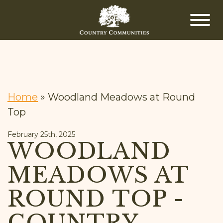
Home
»
Woodland Meadows at Round
Top
February 25th, 2025
WOODLAND
MEADOWS AT
ROUND TOP -
COUNTRY